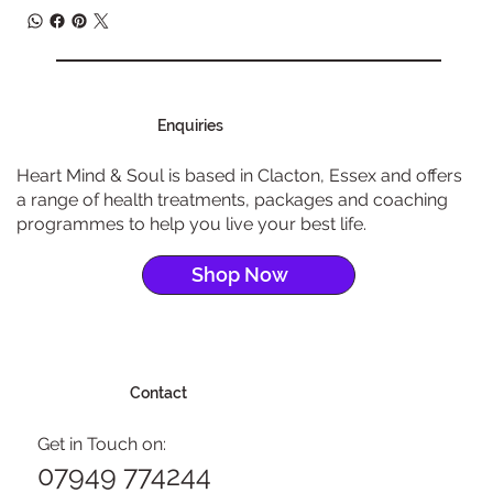
Enquiries
Heart Mind & Soul is based in Clacton, Essex and offers
a range of health treatments, packages and coaching
programmes to help you live your best life.
Shop Now
Contact
Get in Touch on:
07949 774244