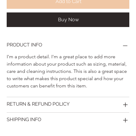
Add to Cart
Buy Now
PRODUCT INFO
I'm a product detail. I'm a great place to add more 
information about your product such as sizing, material, 
care and cleaning instructions. This is also a great space 
to write what makes this product special and how your 
customers can benefit from this item.
RETURN & REFUND POLICY
SHIPPING INFO