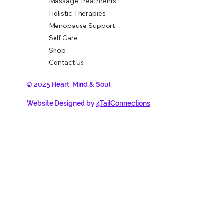
Massage Treatments
Holistic Therapies
Menopause Support
Self Care
Shop
Contact Us
© 2025 Heart, Mind & Soul.
Website Designed by
4TailConnections