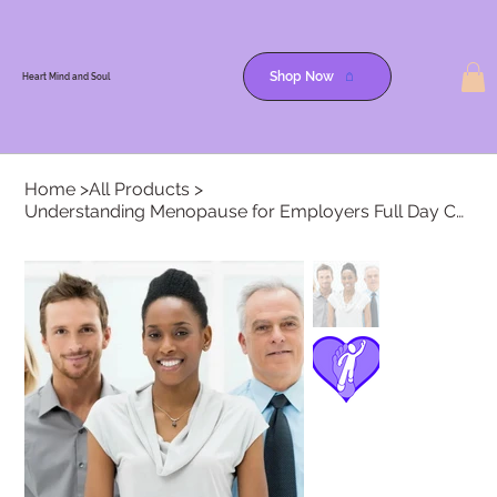
Heart, MInd & Soul
Shop Now
Heart Mind and Soul
Home
>
All Products
>
Understanding Menopause for Employers Full Day Course