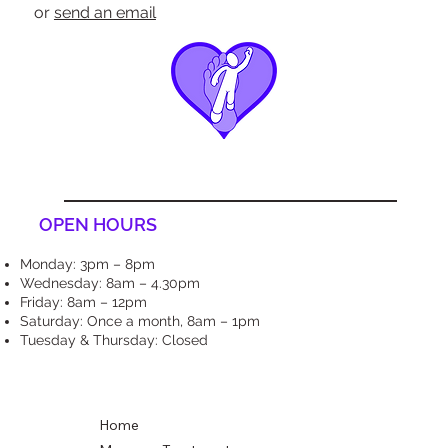
or
send an email
OPEN HOURS
Monday: 3pm – 8pm
Wednesday: 8am – 4.30pm
Friday: 8am – 12pm
Saturday: Once a month, 8am – 1pm
Tuesday & Thursday: Closed
Home