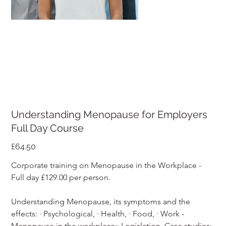
Understanding Menopause for Employers
Full Day Course
Price
£64.50
Corporate training on Menopause in the Workplace - 
Full day £129.00 per person.
Understanding Menopause, its symptoms and the 
effects: · Psychological, · Health, · Food, · Work - 
Menopause in the workplace:· Legislation, Case studies·