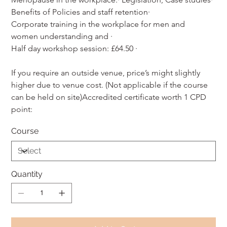
Benefits of Policies and staff retention·
Corporate training in the workplace for men and 
women understanding and ·
Half day workshop session: £64.50 ·
If you require an outside venue, price’s might slightly 
higher due to venue cost. (Not applicable if the course 
can be held on site)Accredited certificate worth 1 CPD 
point:
Course
Quantity